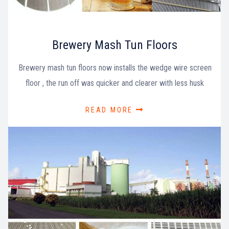
Brewery Mash Tun Floors
Brewery mash tun floors now installs the wedge wire screen
floor , the run off was quicker and clearer with less husk
READ MORE