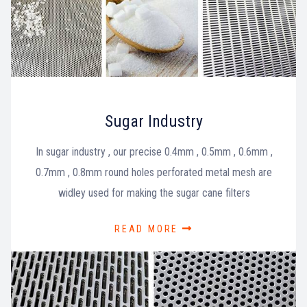
Sugar Industry
In sugar industry , our precise 0.4mm , 0.5mm , 0.6mm ,
0.7mm , 0.8mm round holes perforated metal mesh are
widley used for making the sugar cane filters
READ MORE