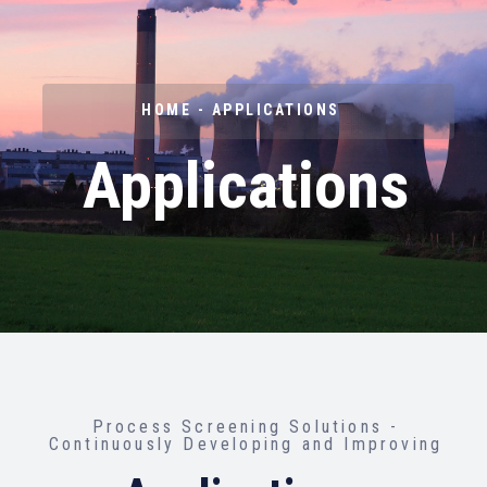
HOME - APPLICATIONS
Applications
Process Screening Solutions -
Continuously Developing and Improving