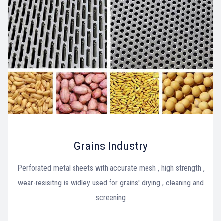
Grains Industry
Perforated metal sheets with accurate mesh , high strength ,
wear-resisitng is widley used for grains' drying , cleaning and
screening