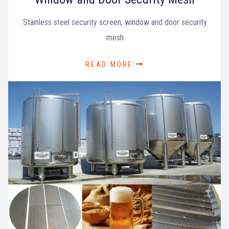
Stainless steel security screen, window and door security
mesh
READ MORE