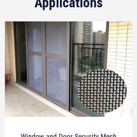
Applications
Window and Door Security Mesh