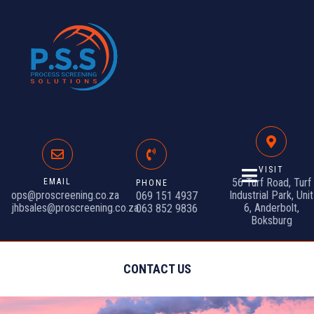
VISIT
56 Turf Road, Turf
EMAIL
PHONE
ops@proscreening.co.za
Industrial Park, Unit
069 151 4937
jhbsales@proscreening.co.za
6, Anderbolt,
063 852 9836
Boksburg
CONTACT US