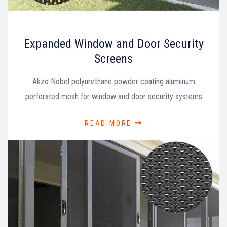
Expanded Window and Door Security
Screens
Akzo Nobel polyurethane powder coating aluminum
perforated mesh for window and door security systems
READ MORE