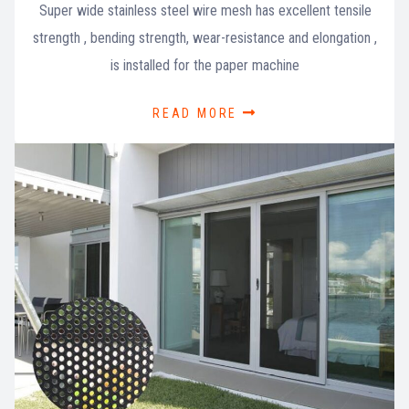
Super wide stainless steel wire mesh has excellent tensile
strength , bending strength, wear-resistance and elongation ,
is installed for the paper machine
READ MORE