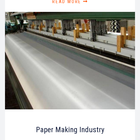
READ MORE
Paper Making Industry