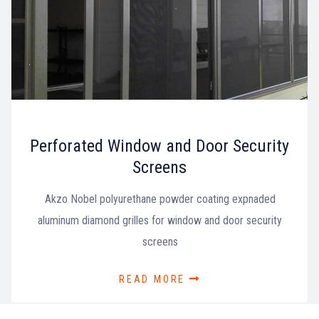
Perforated Window and Door Security
Screens
Akzo Nobel polyurethane powder coating expnaded
aluminum diamond grilles for window and door security
screens
READ MORE